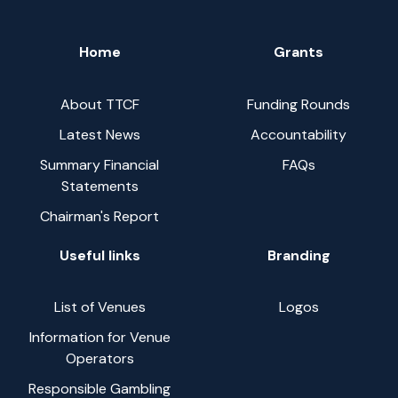
Home
Grants
About TTCF
Funding Rounds
Latest News
Accountability
Summary Financial
FAQs
Statements
Chairman's Report
Useful links
Branding
List of Venues
Logos
Information for Venue
Operators
Responsible Gambling