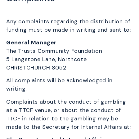
Any complaints regarding the distribution of
funding must be made in writing and sent to:
General Manager
The Trusts Community Foundation
5 Langstone Lane,
Northcote
CHRISTCHURCH 8052
All complaints will be acknowledged in
writing.
Complaints about the conduct of gambling
at a TTCF venue, or about the conduct of
TTCF in relation to the gambling may be
made to the Secretary for Internal Affairs at;