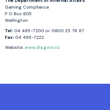
The Department of Internal Affairs
Gaming Compliance
P O Box 805
Wellington
Tel:
04 495-7200 or
0800 25 78 87
Fax:
04 495-7222
Website:
www.dia.govt.nz