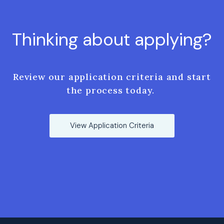
Thinking about applying?
Review our application criteria and start
the process today.
View Application Criteria