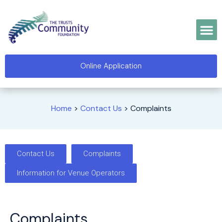
Online Application
Home
>
Contact Us
>
Complaints
Contact Us
Complaints
Information for Venue Operators
Complaints