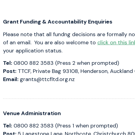
Grant Funding & Accountability Enquiries
Please note that all fundng decisions are formally no
of an email. You are also welcome to
click on this lin
your application status.
Tel:
0800 882 3583 (Press 2 when prompted)
Post:
TTCF, Private Bag 93108, Henderson, Auckland
Email:
grants@ttcfltd.org.nz
Venue Administration
Tel:
0800 882 3583 (Press 1 when prompted)
Post:
5 Langstone Lane, Northcote, Christchurch 8