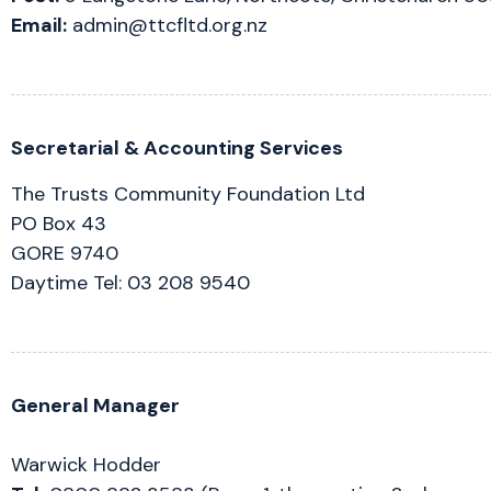
Email:
admin@ttcfltd.org.nz
Secretarial & Accounting Services
The Trusts Community Foundation Ltd
PO Box 43
GORE 9740
Daytime Tel: 03 208 9540
General Manager
Warwick Hodder