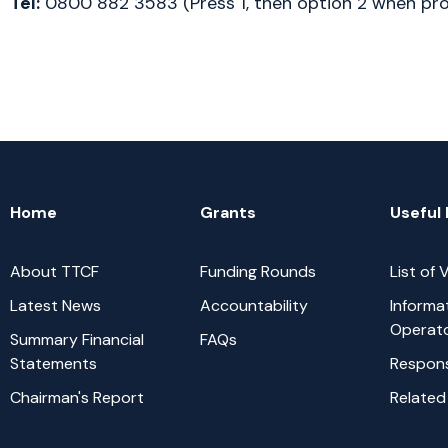
Tel:
 0800 882 3583 (Press 1, then option 2 when p
Home
Grants
Useful 
About TTCF
Funding Rounds
List of
Latest News
Accountability
Informa
Operat
Summary Financial
FAQs
Statements
Respons
Chairman's Report
Related