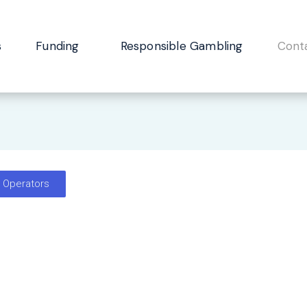
s
Funding
Responsible Gambling
Cont
e Operators