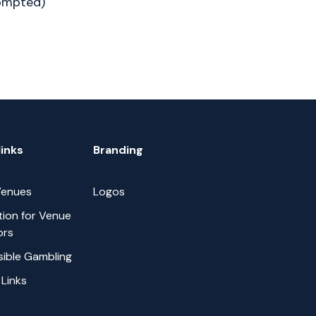
rompted)
links
Branding
 Venues
Logos
tion for Venue
ors
ible Gambling
 Links