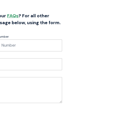
 our
FAQs
? For all other
sage below, using the form.
umber