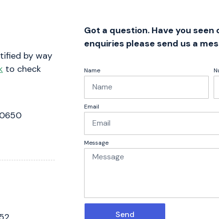
Got a question. Have you seen
enquiries please send us a mes
tified by way
k
to check
Name
N
Email
 0650
Message
Send
052