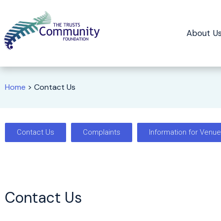
About U
Home
>
Contact Us
Contact Us
Complaints
Information for Venu
Contact Us