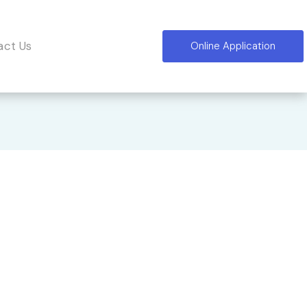
act Us
Online Application