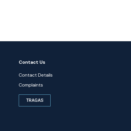
Contact Us
Contact Details
Complaints
TRAGAS