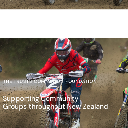
THE TRUSTS COMMUNITY FOUNDATION
Supporting Community
Groups throughout New Zealand