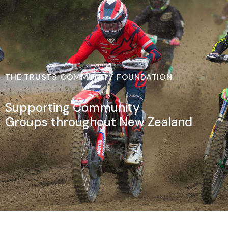
THE TRUSTS COMMUNITY FOUNDATION
Supporting Community
Groups throughout New Zealand