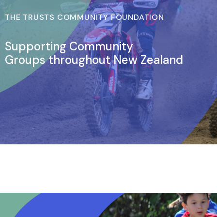
THE TRUSTS COMMUNITY FOUNDATION
Supporting Community
Groups throughout New Zealand