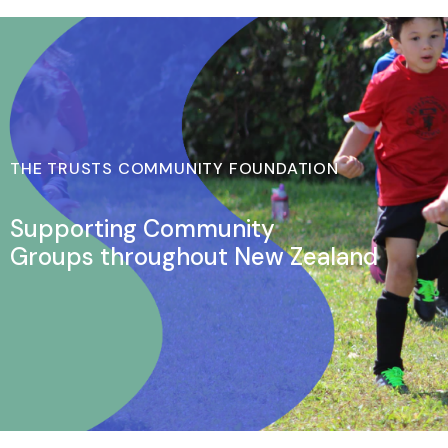
THE TRUSTS COMMUNITY FOUNDATION
Supporting Community
Groups throughout New Zealand