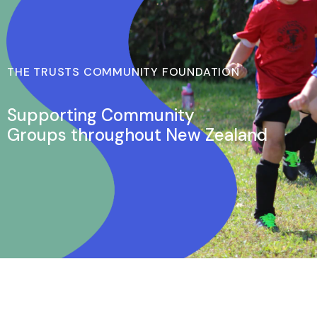
THE TRUSTS COMMUNITY FOUNDATION
Supporting Community
Groups throughout New Zealand