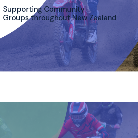
Supporting Community
Groups throughout New Zealand