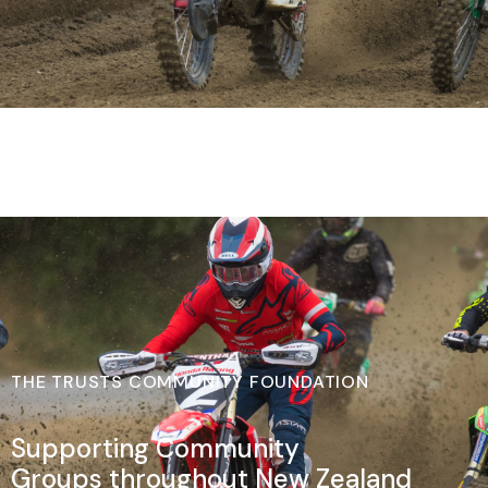
THE TRUSTS COMMUNITY FOUNDATION
Supporting Community
Groups throughout New Zealand