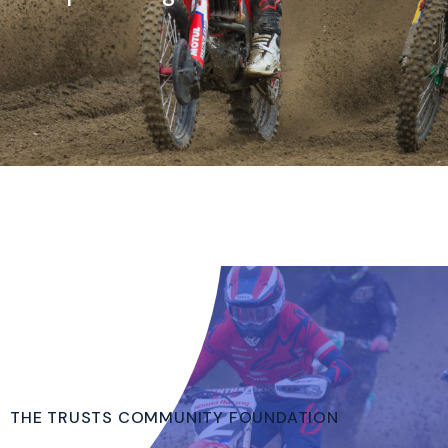
THE TRUSTS COMMUNITY FOUNDATION