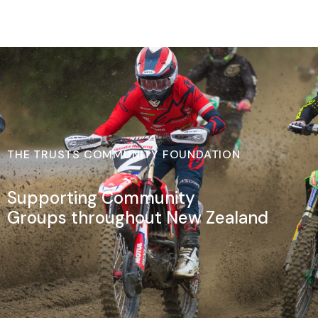
THE TRUSTS COMMUNITY FOUNDATION
Supporting Community
Groups throughout New Zealand